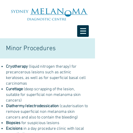
Minor Procedures
Cryotherapy
(liquid nitrogen therapy) for
precancerous lesions such as actinic
keratoses, as well as for superficial basal cell
carcinomas
Curettage
(deep scrapping of the lesion,
suitable for superficial non melanoma skin
cancers)
Diathermy/electrodessication
(cauterisation to
remove superficial non melanoma skin
cancers and also to contain the bleeding)
Biopsies
for suspicious lesions
Excisions
in a day procedure clinic with local