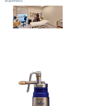
anaesthetics