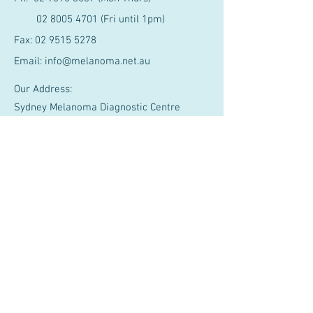
02 8005 4701
(Fri until 1pm)
Fax:
02 9515 5278
Email:
info@melanoma.net.au
Our Address:
Sydney Melanoma Diagnostic Centre
Level 2, Gloucester House
Royal Prince Alfred Hospital, Missenden
Rd
Camperdown NSW 2050, Australia
Our Partners
Affiliated with Cancer Services SLHD