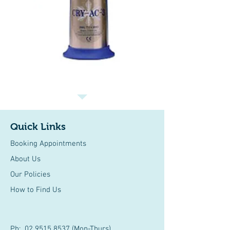
Quick Links
Booking Appointments
About Us
Our Policies
How to Find Us
Ph:
02 9515 8537
(Mon-Thurs)