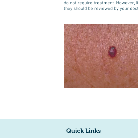
do not require treatment. However, lik
they should be reviewed by your doct
Quick Links