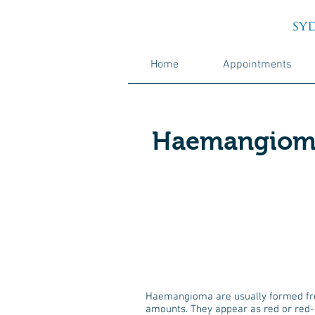
Home
Appointments
Haemangiom
Haemangioma are usually formed from
amounts. They appear as red or red-b