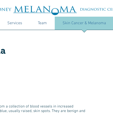
Services
Team
Skin Cancer & Melanoma
a
 a collection of blood vessels in increased
lue, usually raised, skin spots. They are benign and