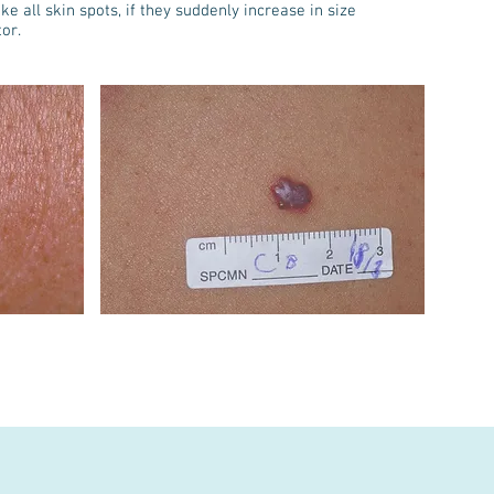
e all skin spots, if they suddenly increase in size
or.