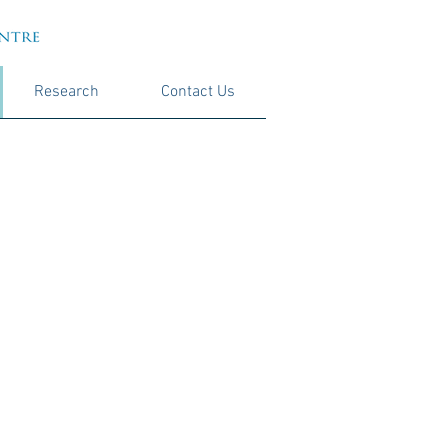
Research
Contact Us