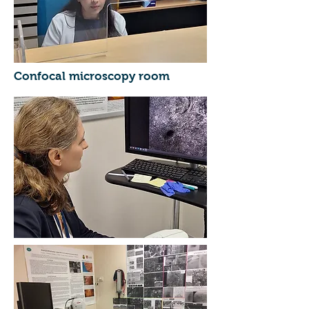
Confocal microscopy room