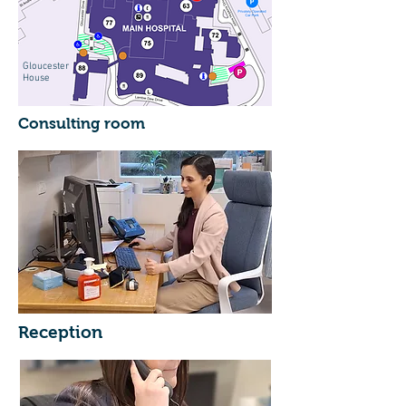
Gloucester
House
Consulting room
Reception