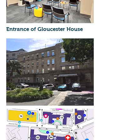
Entrance of Gloucester House