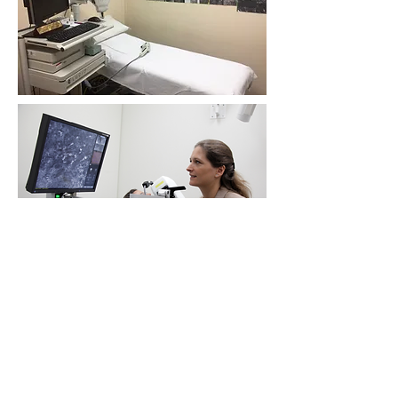
Location: see
Contact
Quick Links