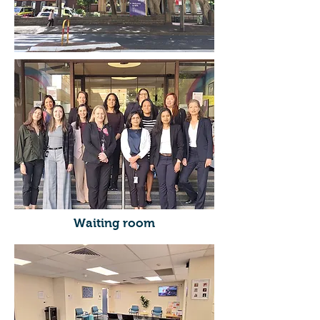
Waiting room