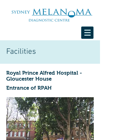
Facilities
Royal Prince Alfred Hospital -
Gloucester House
Entrance of RPAH